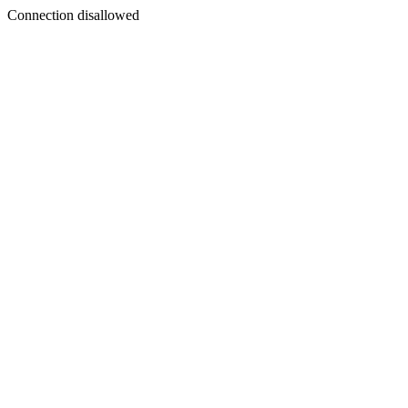
Connection disallowed