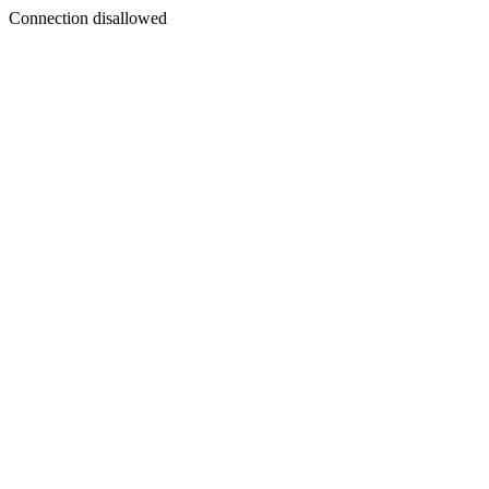
Connection disallowed