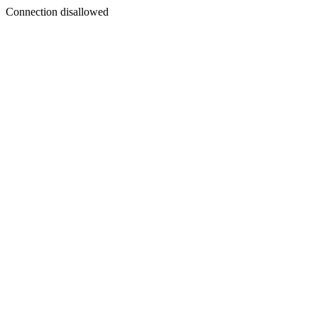
Connection disallowed