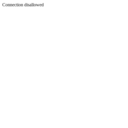
Connection disallowed