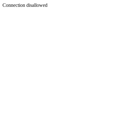
Connection disallowed