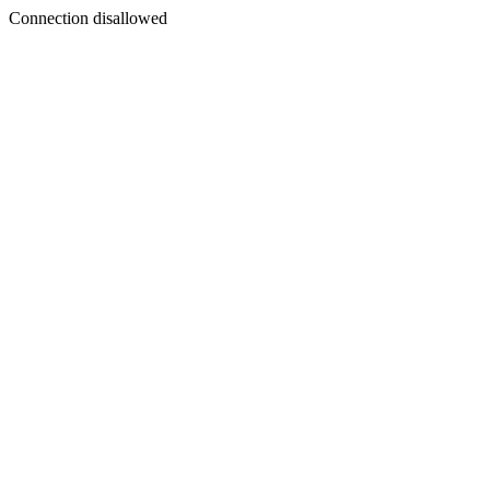
Connection disallowed