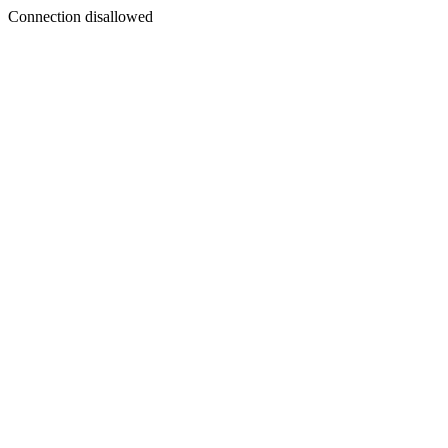
Connection disallowed