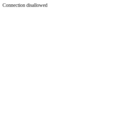
Connection disallowed