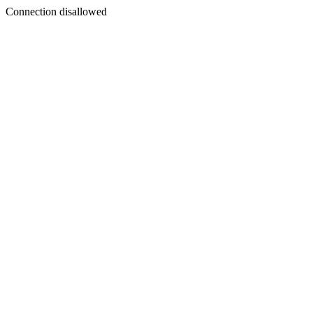
Connection disallowed