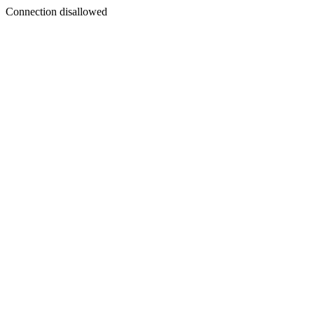
Connection disallowed