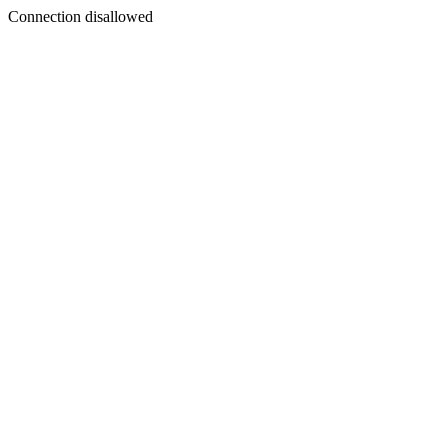
Connection disallowed