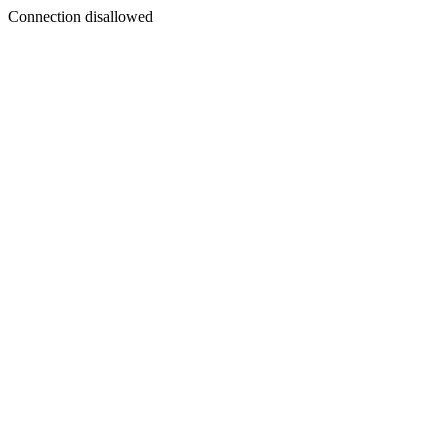
Connection disallowed