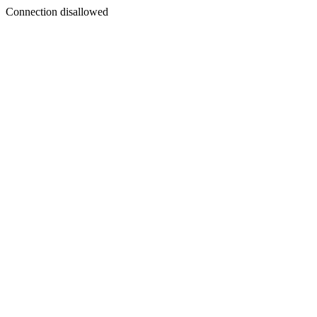
Connection disallowed