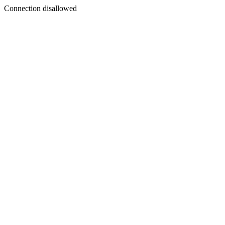
Connection disallowed