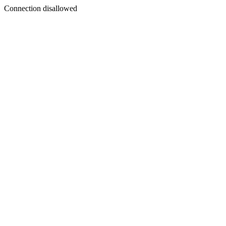
Connection disallowed