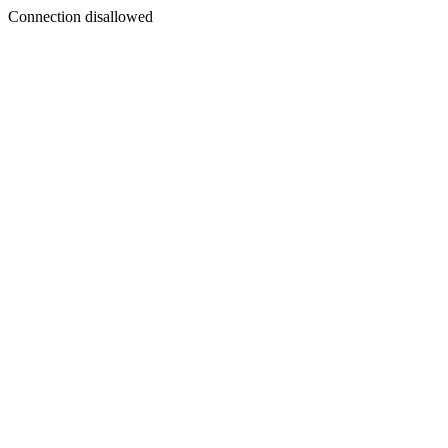
Connection disallowed