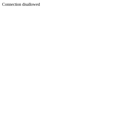
Connection disallowed