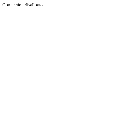
Connection disallowed