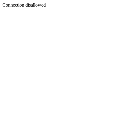
Connection disallowed