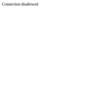
Connection disallowed