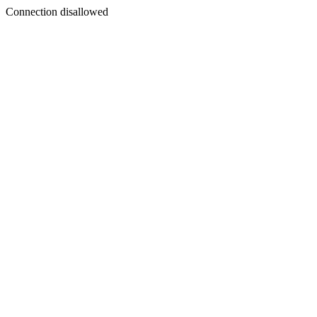
Connection disallowed