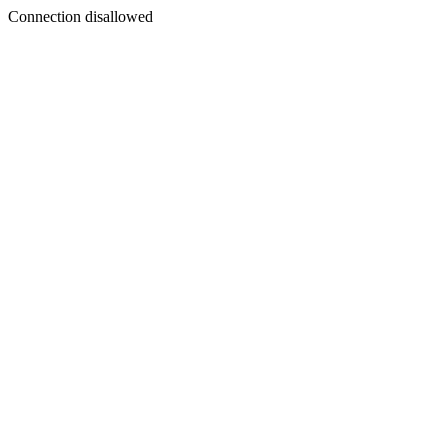
Connection disallowed