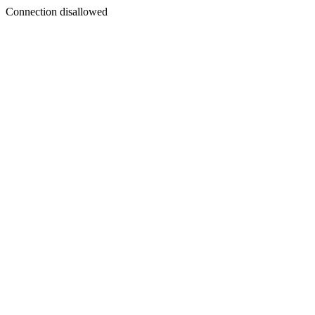
Connection disallowed