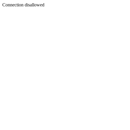
Connection disallowed