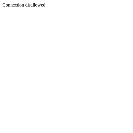
Connection disallowed