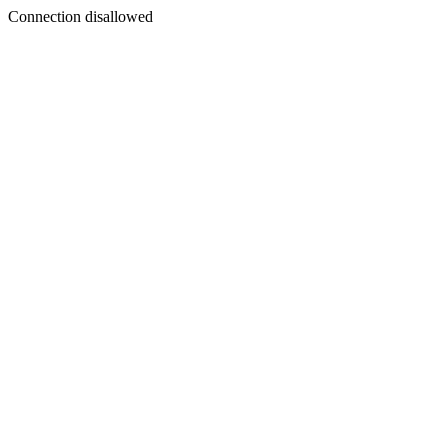
Connection disallowed