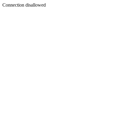
Connection disallowed