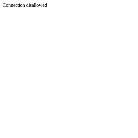
Connection disallowed