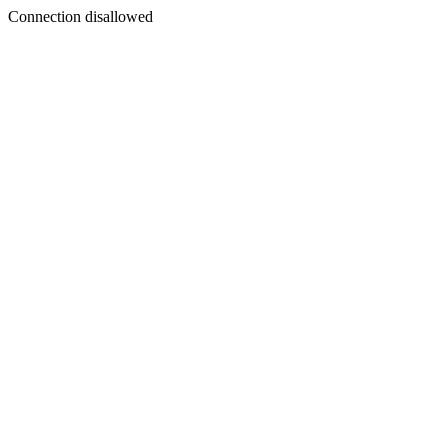
Connection disallowed