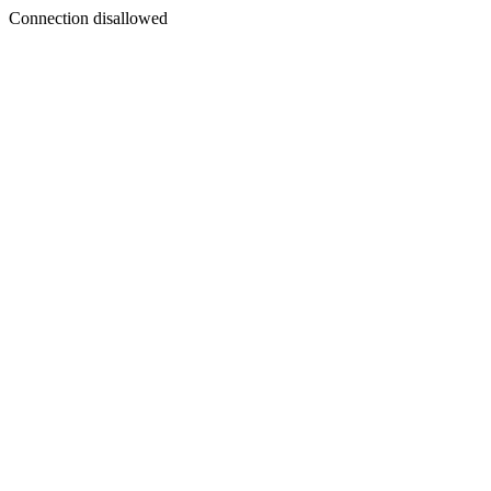
Connection disallowed