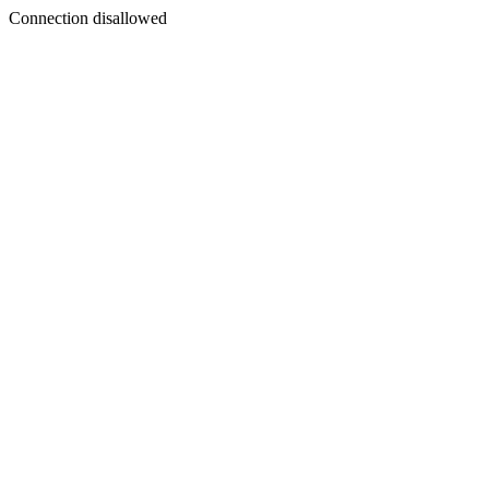
Connection disallowed