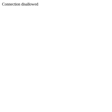
Connection disallowed