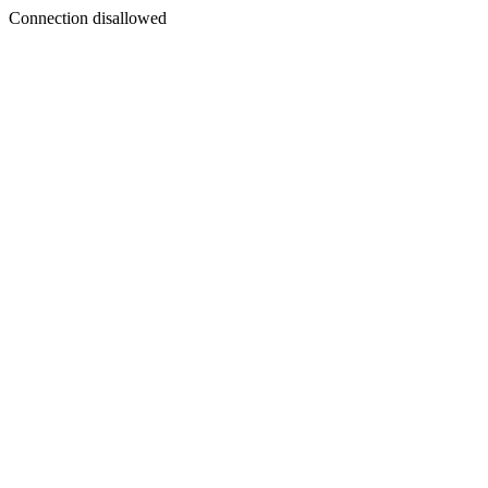
Connection disallowed