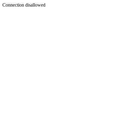
Connection disallowed