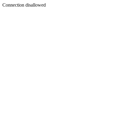
Connection disallowed