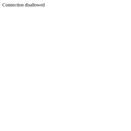
Connection disallowed