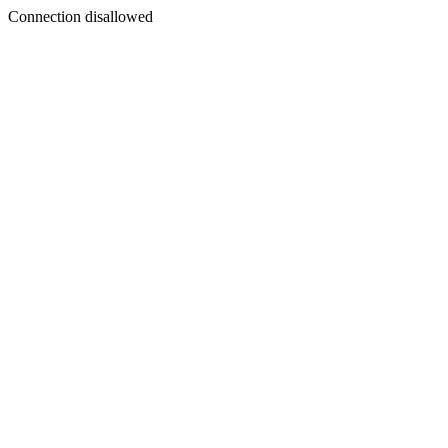
Connection disallowed