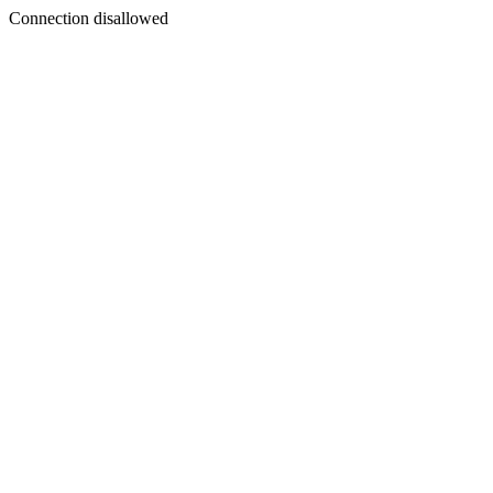
Connection disallowed