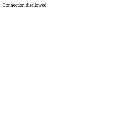
Connection disallowed