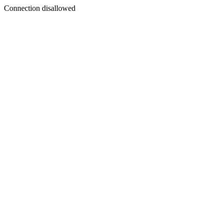
Connection disallowed