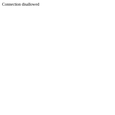
Connection disallowed