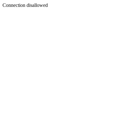
Connection disallowed