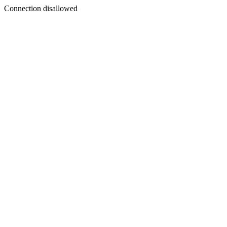
Connection disallowed