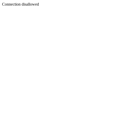
Connection disallowed