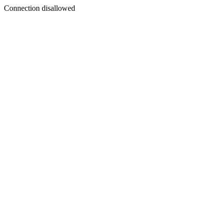
Connection disallowed