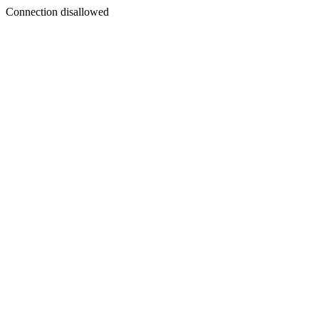
Connection disallowed