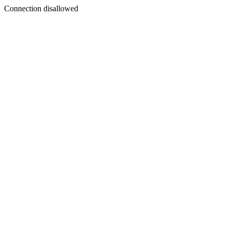
Connection disallowed