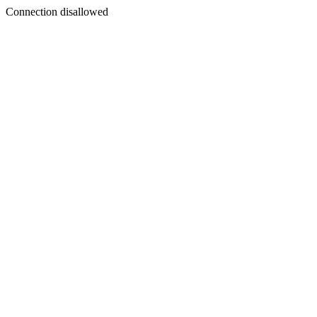
Connection disallowed