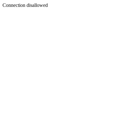
Connection disallowed