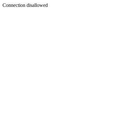
Connection disallowed